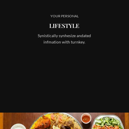
YOUR PERSONAL
LIFESTYLE
Synistically synhesize andated
infmation with turnkey.