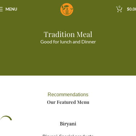
0
MENU
$
0.0
Tradition Meal
Good for lunch and Dinner
Recommendations
Our Featured Menu
-98%
Biryani