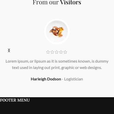
From our
Visitors
Lorem ipsum, or lipsum as it is sometimes known, is dummy
L
text used in laying out print, graphic or web designs.
Harleigh Dodson
Logistician
FOOTER MENU