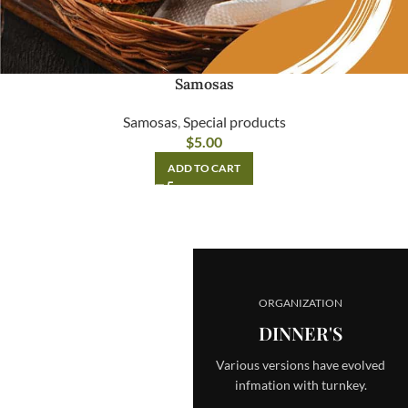
Samosas
Samosas
,
Special products
$
5.00
ADD TO CART
ORGANIZATION
DINNER'S
Various versions have evolved
infmation with turnkey.