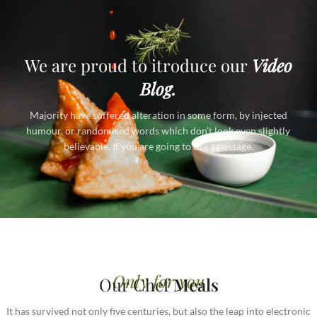
We are proud to itroduce our
Video
Blog.
Majority have suffered alteration in some form, by injected
humour, or randomised words which don’t look even slightly
believable. If you are going to use a passage.
Only for you
Our Chef
Meals
It has survived not only five centuries, but also the leap into electronic