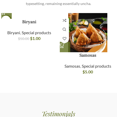
typesetting, remaining essentially uncha.
-98%
Biryani
Biryani
,
Special products
$
1.00
$
50.00
Samosas
Samosas
,
Special products
$
5.00
Testimonials