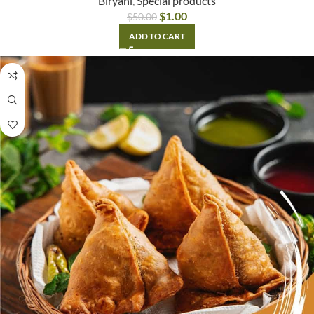
Biryani
,
Special products
$
1.00
$
50.00
ADD TO CART