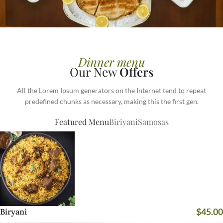
BEST MEALS EVER
COMPETITIVE
Dinner menu
Our New
Offers
BUSINESS LUNCHES
All the Lorem Ipsum generators on the Internet tend to repeat
Printing and typesetting industry
predefined chunks as necessary, making this the first gen.
infmation with turnkey.
Featured Menu
Biriyani
Samosas
READ MORE
$45.00
Biryani