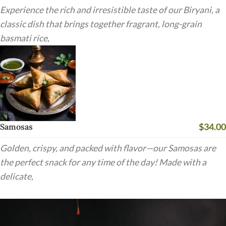
Experience the rich and irresistible taste of our Biryani, a
classic dish that brings together fragrant, long-grain
basmati rice,
$34.00
Samosas
Golden, crispy, and packed with flavor—our Samosas are
the perfect snack for any time of the day! Made with a
delicate,